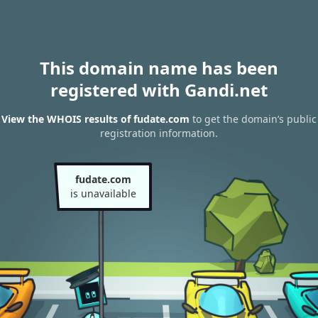
This domain name has been
registered with Gandi.net
View the WHOIS results of fudate.com
to get the domain’s public
registration information.
fudate.com
is unavailable