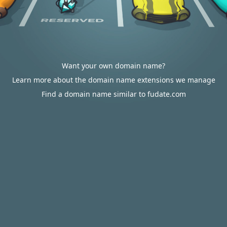
Want your own domain name?
Learn more about the domain name extensions we manage
Find a domain name similar to fudate.com